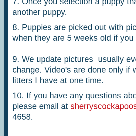
7. Once you selection a puppy tha
another puppy.
8. Puppies are picked out with pi
when they are 5 weeks old if you 
9. We update pictures usually ev
change. Video's are done only if
litters I have at one time.
10. If you have any questions abo
please email at
sherryscockapoo
4658.