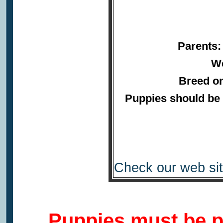
Parents:
We
Breed on
Puppies should be 
Check our web sit
Puppies must be p