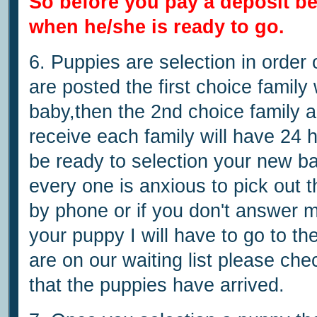
So before you pay a deposit b
when he/she is ready to go.
6. Puppies are selection in order
are posted the first choice family
baby,then the 2nd choice family a
receive each family will have 24 
be ready to selection your new ba
every one is anxious to pick out th
by phone or if you don't answer my
your puppy I will have to go to the
are on our waiting list please che
that the puppies have arrived.