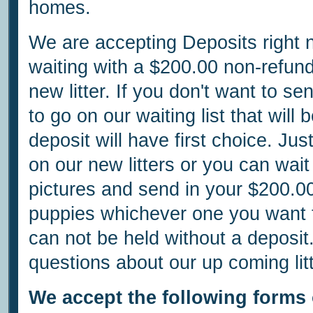
homes.
We are accepting Deposits right
waiting with a $200.00 non-refun
new litter. If you don't want to 
to go on our waiting list that will 
deposit will have first choice. Ju
on our new litters or you can wait 
pictures and send in your $200.0
puppies whichever one you want to
can not be held without a deposit
questions about our up coming litt
We accept the following forms