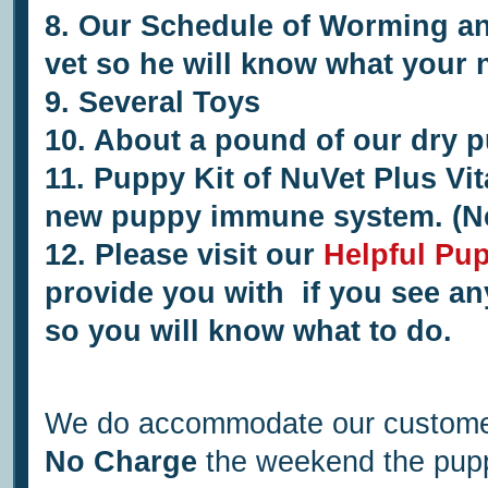
8. Our Schedule of Worming and
vet so he will know what your
9.
Several
Toys
10. About a pound of our dry p
11.
Puppy Kit of NuVet Plus Vit
new puppy immune system. (N
12.
Please visit our
Helpful Pu
provide you with if you see an
so you will know what to do.
We do accommodate our customer
No Charge
the weekend the puppi