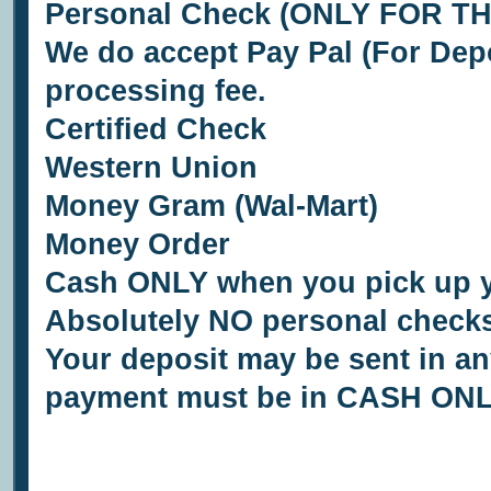
Personal Check (ONLY FOR T
We do accept Pay Pal (For Depo
processing fee.
Certified Check
Western Union
Money Gram (Wal-Mart)
Money Order
Cash ONLY when you pick up 
Absolutely NO personal checks
Your deposit may be sent in any
payment must be in CASH ONL