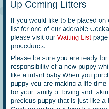
Up Coming Litters
If you would like to be placed on 
list for one of our adorable Coc
please visit our
Waiting List
page 
procedures.
Please be sure you are ready for
responsibility of a new puppy whic
like a infant baby.When you purc
puppy you are making a life tim
for your family of loving and takin
precious puppy that is just like a 