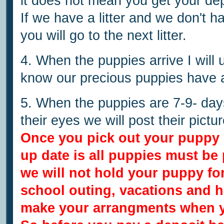
it does not mean you get your depos
If we have a litter and we don't h
you will go to the next litter.
4. When the puppies arrive I will 
know our precious puppies have a
5. When the puppies are 7-9- day
their eyes we will post their pictu
Once you pick out your puppy 
up date is all puppies must be
we will not hold your puppy f
school outing,
vacations and h
make your arrangments when y