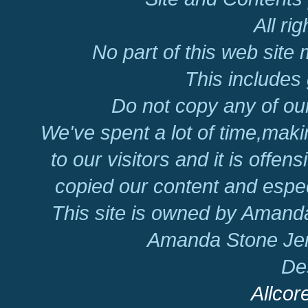
All ri
No part of this web site
This includes 
Do not copy any of our
We've spent a lot of time,mak
to our visitors and it is offen
copied our content and espec
This site is owned by Amand
Amanda Stone Jer
De
Allcor