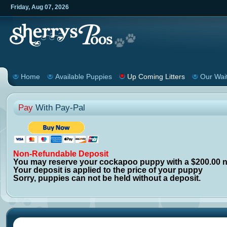
Friday
,
Aug
07
,
2026
Home
Available Puppies
Up Coming Litters
Our Wait
Pay
With Pay-Pal
N
on-Refundable
Deposit
You may reserve your cockapoo puppy with a $200.00 n
Your deposit is applied to the price of your puppy
Sorry, puppies can not be held without a deposit.