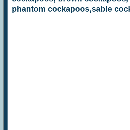
phantom cockapoos,sable cock