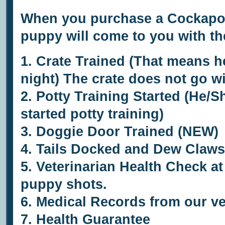
When you purchase a Cockapoo
puppy will come to you with th
1. Crate Trained (That means he
night) The crate does not go w
2. Potty Training Started (He/S
started potty training)
3.
Doggie Door Trained (NEW)
4. Tails Docked and Dew Claws
5.
Veterinarian Health Check at 
puppy shots.
6.
Medical Records from our ve
7.
Health Guarantee