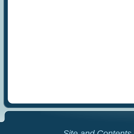
Site and Contents 