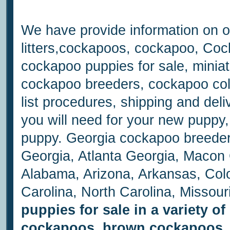
We have provide information on o
litters,cockapoos, cockapoo, Coc
cockapoo puppies for sale, minia
cockapoo breeders, cockapoo col
list procedures, shipping and del
you will need for your new puppy,
puppy. Georgia cockapoo breede
Georgia, Atlanta Georgia, Macon G
Alabama, Arizona, Arkansas, Colo
Carolina, North Carolina, Missou
puppies for sale in a variety o
cockapoos, brown cockapoos, 