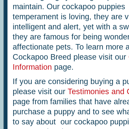
maintain. Our cockapoo puppies
temperament is loving, they are v
intelligent and alert, yet with a s
they are famous for being wonder
affectionate pets. To learn more 
Cockapoo Breed please visit our
Information
page.
If you are considering buying a 
please visit our
Testimonies and
page from families that have alre
purchase a puppy and to see wha
to say about our cockapoo puppi