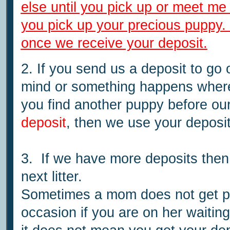
else until you pick up or meet me
you pick up your precious puppy. W
once we receive your deposit.
2. If you send us a deposit to go 
mind or something happens where
you find another puppy before ou
deposit
, then we use your deposit
3. If we have more deposits then
next litter.
Sometimes a mom does not get 
occasion if you are on her waiting 