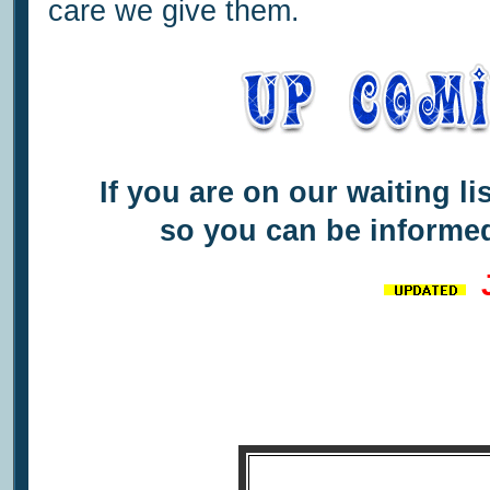
care we give them.
If you are on our waiting li
so you can be informed
J