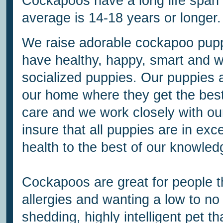
Cockapoos have a long life span
average is 14-18 years or longer.
We raise adorable cockapoo pup
have healthy, happy, smart and w
socialized puppies. Our puppies a
our home where they get the best
care and we work closely with our
insure that all puppies are in exce
health to the best of our knowled
Cockapoos are great for people t
allergies and wanting a low to no
shedding, highly intelligent pet th