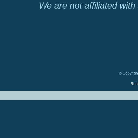
We are not affiliated wit
© Copyright
Rest