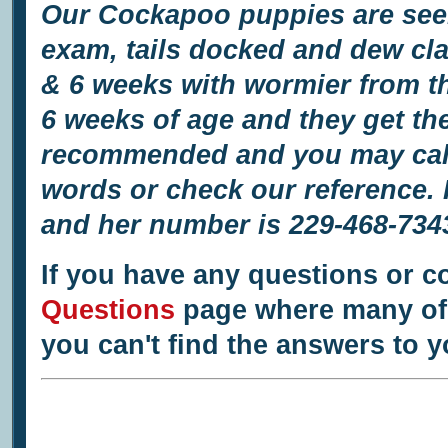
Our Cockapoo puppies are seen 
exam, tails docked and dew cl
& 6 weeks with wormier from th
6 weeks of age and they get the
recommended and you may call o
words or check our reference.
and her number is 229-468-734
If you have any questions or c
Questions
page where many of 
you can't find the answers to 