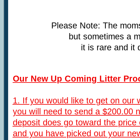
Please Note: The moms
but sometimes a m
it is rare and 
Our New Up Coming Litter Pro
1. If you would like to get on our 
you will need to send a $200.00 
deposit does go toward the price
and you have picked out your ne