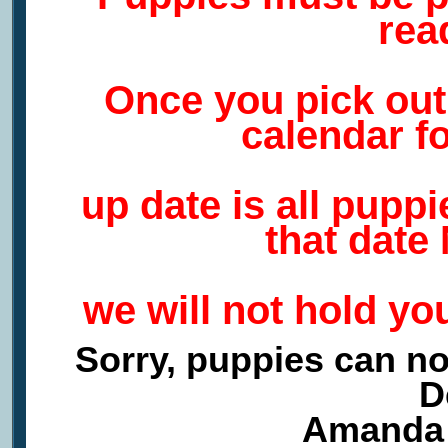
rea
Once you pick ou
calendar f
up date is all pupp
that date
we will not hold yo
Sorry, puppies can no
D
Amanda 