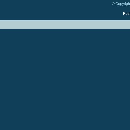
© Copyright
Rest