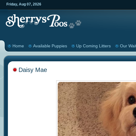
Friday
,
Aug
07
,
2026
Home
Available Puppies
Up Coming Litters
Our Wait
Daisy Mae