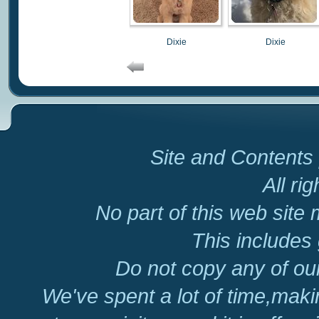
Dixie
Dixie
Site and Contents 
All ri
No part of this web site
This includes 
Do not copy any of our
We've spent a lot of time,mak