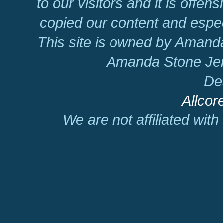
to our visitors and it is offen
copied our content and espec
This site is owned by Amand
Amanda Stone Jer
De
Allcor
We are not affiliated wit