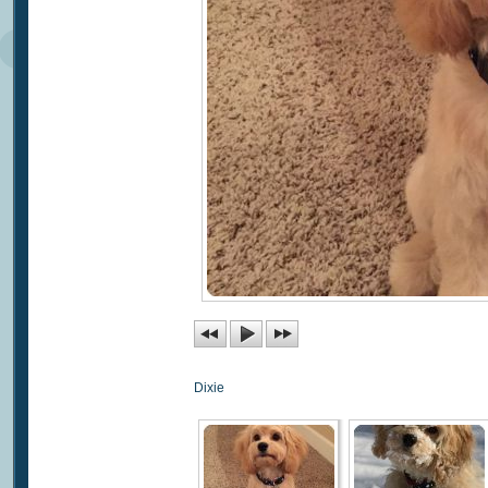
Dixie