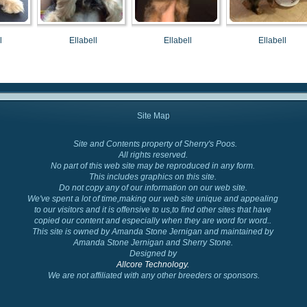
l
Ellabell
Ellabell
Ellabell
Site Map
Site and Contents property of Sherry's Poos.
Cockapoo Colors
All rights reserved.
No part of this web site may be reproduced in any form.
This includes graphics on this site.
Do not copy any of our information on our web site.
We've spent a lot of time,making our web site unique and appealing
to our visitors and it is offensive to us,to find other sites that have
copied our content and especially when they are word for word..
This site is owned by Amanda Stone Jernigan and maintained by
Amanda Stone Jernigan and Sherry Stone.
Designed by
Allcore Technology.
We are not affiliated with any other breeders or sponsors.