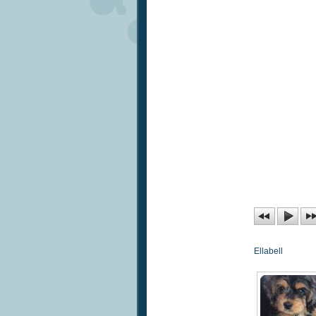
Ellabell