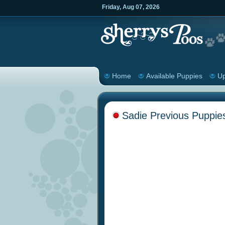
Friday
,
Aug
07
,
2026
Home
Available Puppies
Up
Sadie Previous Puppie