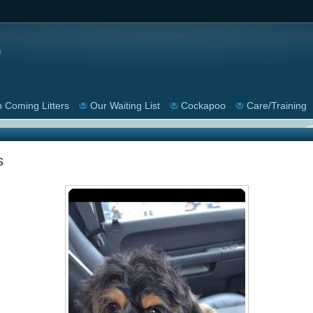
 Coming Litters
Our Waiting List
Cockapoo
Care/Training
s