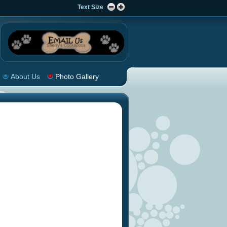
Text Size
About Us
Photo Gallery