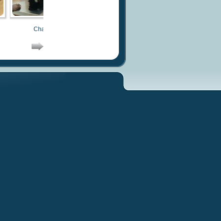
Chachi
Chachi
Chachi