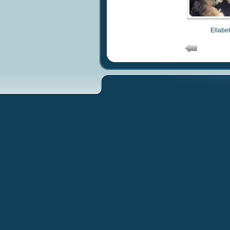
Ellabel