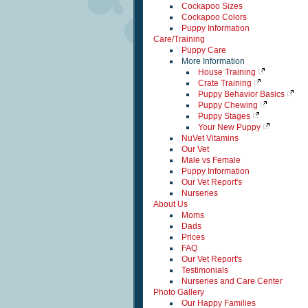
Cockapoo Sizes
Cockapoo Colors
Puppy Information
Care/Training
Puppy Care
More Information
House Training
Crate Training
Puppy Behavior Basics
Puppy Chewing
Puppy Stages
Your New Puppy
NuVet Vitamins
Our Vet
Male vs Female
Puppy Information
Our Vet Report's
Nurseries
About Us
Moms
Dads
Prices
FAQ
Our Vet Report's
Testimonials
Nurseries and Care Center
Photo Gallery
Our Happy Families