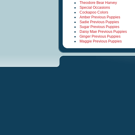
Theodore Bear Harvey
Special Occasions
Cockapoo Colors
Amber Previous Puppies
Sadie Previous Puppies
Sugar Previous Puppies
Daisy Mae Previous Puppies
Ginger Previous Puppies
Maggie Previous Puppies