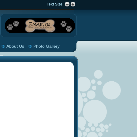
Text Size
About Us
Photo Gallery