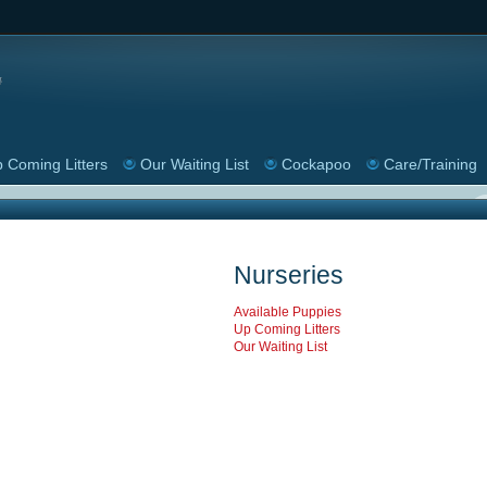
 Coming Litters
Our Waiting List
Cockapoo
Care/Training
Nurseries
Available Puppies
Up Coming Litters
Our Waiting List