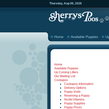
Thursday
,
Aug
06
,
2026
Home
Available Puppies
Up
Home
Available Puppies
Up Coming Litters
Our Waiting List
Cockapoo
Cockapoo Information
Delivery Options
Puppy Visits
Reserving a Puppy
NuVet Vitamins
Puppy Supplies
Puppy Prices