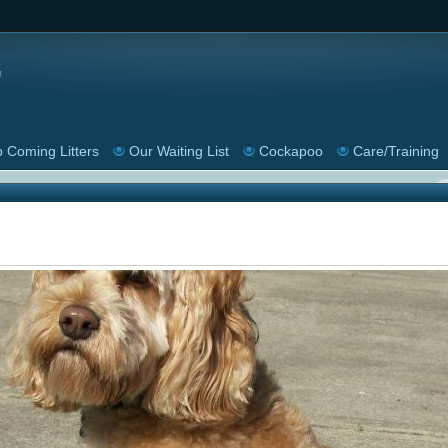
 Coming Litters
Our Waiting List
Cockapoo
Care/Training