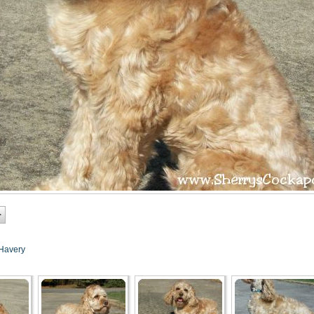
Havery