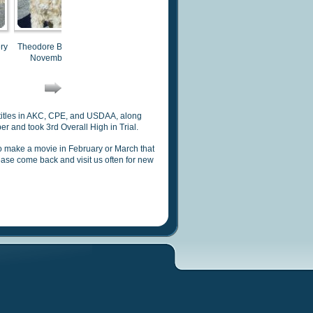
ry
Theodore Bear Havery
Theodore Bear Havery
Theodore Bear Havery
T
November 2012
November 2012
November 2012
 titles in AKC, CPE, and USDAA, along
 and took 3rd Overall High in Trial.
to make a movie in February or March
that
lease come back and visit us often for new