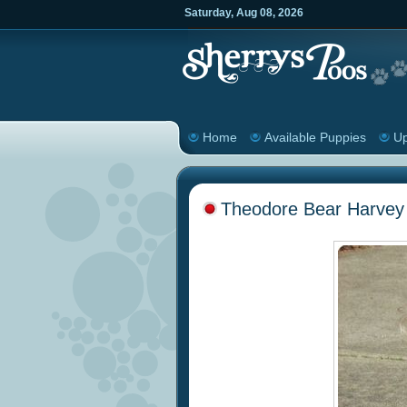
Saturday
,
Aug
08
,
2026
Home
Available Puppies
Up
Theodore Bear Harvey