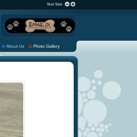
Text Size
About Us
Photo Gallery