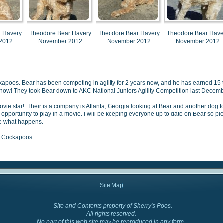
r Havery
Theodore Bear Havery
Theodore Bear Havery
Theodore Bear Have
2012
November 2012
November 2012
November 2012
ckapoos. Bear has been competing in agility for 2 years now, and he has earned 15
 now!
They took Bear down to AKC National Juniors Agility Competition last December
ovie star! Their is a company is Atlanta, Georgia looking at Bear and another dog 
e opportunity to play in a movie. I will be keeping everyone up to date on Bear so p
ee what happens.
y' Cockapoos
Site Map
Site and Contents property of Sherry's Poos.
Cockapoo Colors
All rights reserved.
No part of this web site may be reproduced in any form.