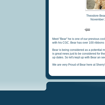
Theodore Bea
November 
Meet "Bear" he is one of our previous co
with his CGC.
Bear has over 100 ribbons
Bear
is being considered as a potential m
is great news just to be considered for th
up dates.
So let
's kept up with Bear an s
We are very Proud of Bear here at Sherr