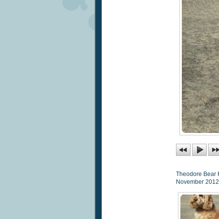
Theodore Bear 
November 2012