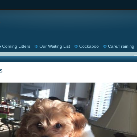
 Coming Litters
Our Waiting List
Cockapoo
Care/Training
s