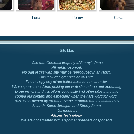
Luna
Penny
Costa
Site Map
Site and Contents property of Sherry's Poos.
Cockapoo Colors
All rights reserved.
No part of this web site may be reproduced in any form.
This includes graphics on this site.
Do not copy any of our information on our web site.
We've spent a lot of time,making our web site unique and appealing
to our visitors and it is offensive to us,to find other sites that have
copied our content and especially when they are word for word..
This site is owned by Amanda Stone Jernigan and maintained by
Amanda Stone Jernigan and Sherry Stone.
Designed by
Allcore Technology.
We are not affiliated with any other breeders or sponsors.