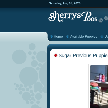
Saturday
,
Aug
08
,
2026
Home
Available Puppies
Up
Sugar Previous Puppie