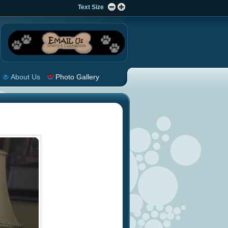
Text Size
About Us
Photo Gallery