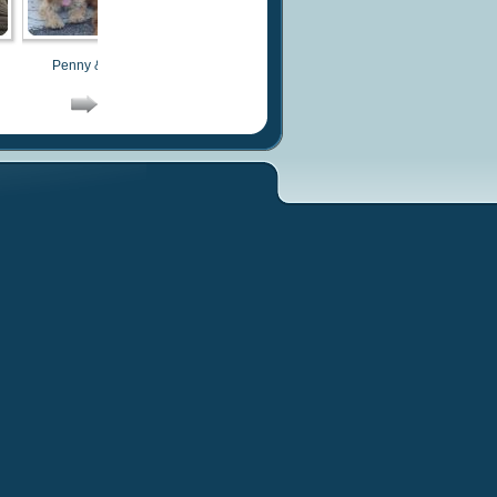
Penny & Costa
Buddy
Buddy